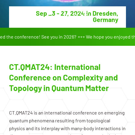
Sep 23 - 27, 2024 in Dresden,
Germany
the conference! See you in 2026?
We hope you enjoyed the 
CT.QMAT24: International
Conference on Complexity and
Topology in Quantum Matter
CT.QMAT24 is an international conference on emerging
quantum phenomena resulting from topological
physics and its interplay with many-body interactions in