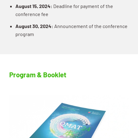
August 15, 2024:
Deadline for payment of the
conference fee
August 30, 2024:
Announcement of the conference
program
Program & Booklet