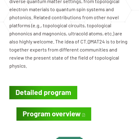
diverse quantum matter settings, from topological
electron materials to quantum spin systems and
photonics. Related contributions from other novel
platforms (e.g., topological circuits, topological
phononics and magnonics, ultracold atoms, etc.) are
also highly welcome. The idea of CT.QMAT24 is to bring
together experts from different communities and
review the present state of the field of topological
physics.
Detailed program
Program overview