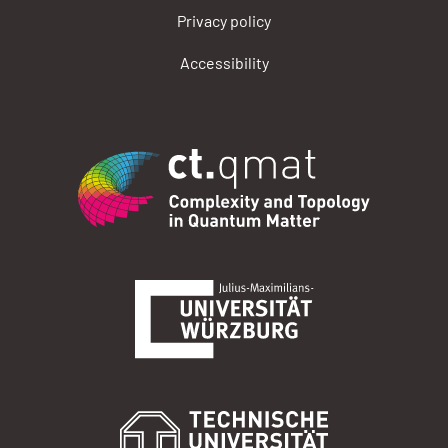
Privacy policy
Accessibility