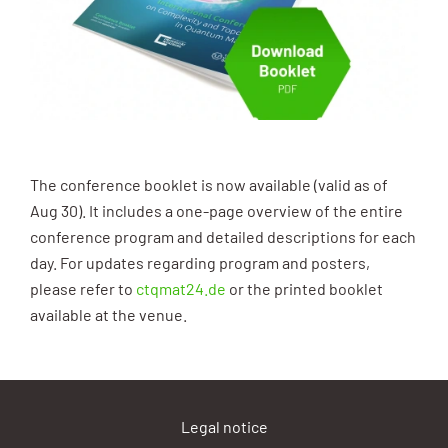
The conference booklet is now available (valid as of
Aug 30). It includes a one-page overview of the entire
conference program and detailed descriptions for each
day. For updates regarding program and posters,
please refer to
ctqmat24.de
or the printed booklet
available at the venue.
Legal notice