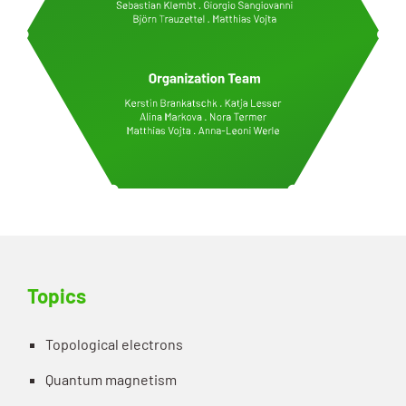
Topics
Topological electrons
Quantum magnetism