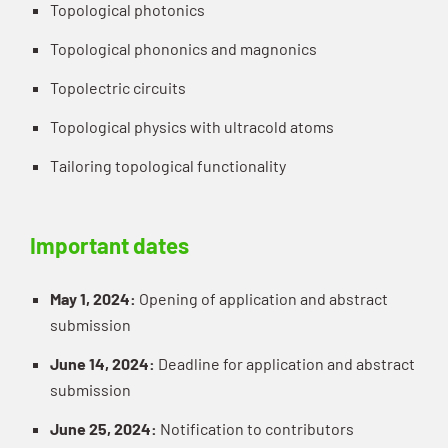
Topological photonics
Topological phononics and magnonics
Topolectric circuits
Topological physics with ultracold atoms
Tailoring topological functionality
Important dates
May 1, 2024:
Opening of application and abstract
submission
June 14, 2024:
Deadline for application and abstract
submission
June 25, 2024:
Notification to contributors