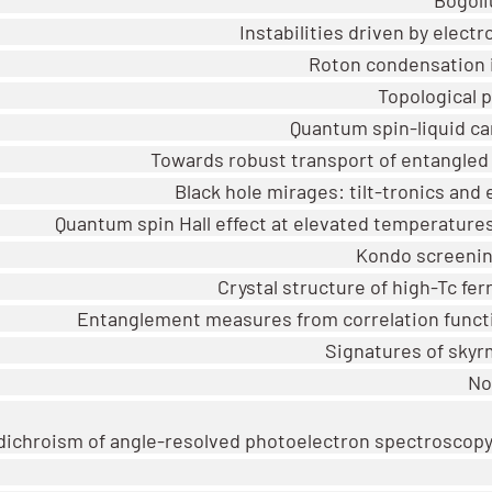
Instabilities driven by elect
Roton condensation i
Topological 
Quantum spin-liquid ca
Towards robust transport of entangled
Black hole mirages: tilt-tronics and
Quantum spin Hall effect at elevated temperatures
Kondo screening
Crystal structure of high-Tc fe
Entanglement measures from correlation funct
Signatures of skyr
No
 dichroism of angle-resolved photoelectron spectroscop