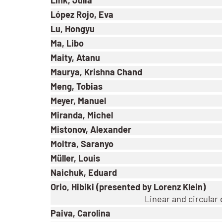
López Rojo, Eva
Lu, Hongyu
Ma, Libo
Maity, Atanu
Maurya, Krishna Chand
Meng, Tobias
Meyer, Manuel
Miranda, Michel
Mistonov, Alexander
Moitra, Saranyo
Müller, Louis
Naichuk, Eduard
Orio, Hibiki (presented by Lorenz Klein)
Linear and circular
Paiva, Carolina