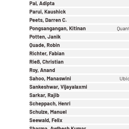
Pal, Adipta
Parui, Kaushick
Peets, Darren C.
Pongsangangan, Kitinan
Quant
Potten, Janik
Quade, Robin
Richter, Fabian
Rieß, Christian
Roy, Anand
Sahoo, Manaswini
Ubiq
Sankeshwar, Vijayalaxmi
Sarkar, Rajib
Scheppach, Henri
Schulze, Manuel
Seewald, Felix
Sharma, Avdhesh Kumar