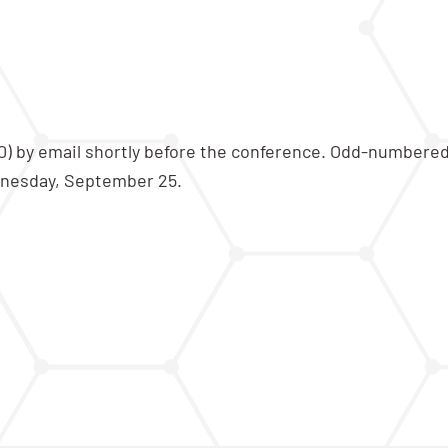
100) by email shortly before the conference. Odd-numbere
nesday, September 25.