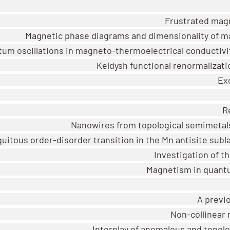
Frustrated magn
Magnetic phase diagrams and dimensionality of ma
um oscillations in magneto-thermoelectrical conductivit
Keldysh functional renormalizat
Ex
R
Nanowires from topological semimeta
uitous order-disorder transition in the Mn antisite subla
Investigation of t
Magnetism in quantu
A previ
Non-collinear 
Interplay of anomalous and topol