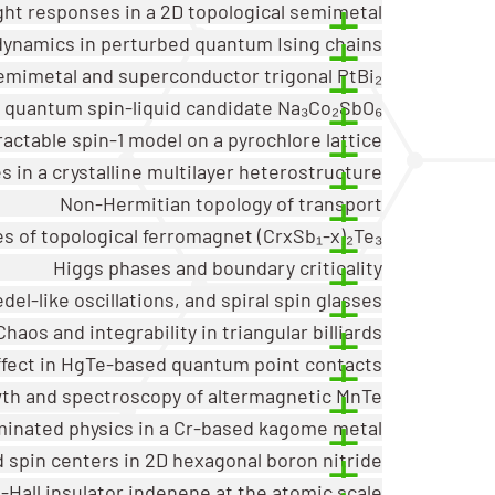
ght responses in a 2D topological semimetal
dynamics in perturbed quantum Ising chains
emimetal and superconductor trigonal PtBi₂
v quantum spin-liquid candidate Na₃Co₂SbO₆
ractable spin-1 model on a pyrochlore lattice
 in a crystalline multilayer heterostructure
Non-Hermitian topology of transport
es of topological ferromagnet (CrxSb₁-x)₂Te₃
Higgs phases and boundary criticality
del-like oscillations, and spiral spin glasses
Chaos and integrability in triangular billiards
ffect in HgTe-based quantum point contacts
th and spectroscopy of altermagnetic MnTe
minated physics in a Cr-based kagome metal
 spin centers in 2D hexagonal boron nitride
Hall insulator indenene at the atomic scale