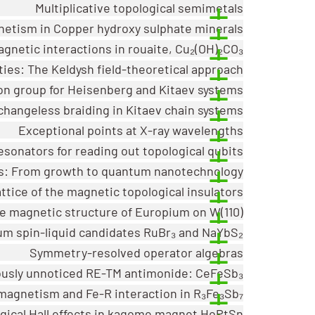
Multiplicative topological semimetals
etism in Copper hydroxy sulphate minerals
gnetic interactions in rouaite, Cu₂(OH)₂CO₃
ies: The Keldysh field-theoretical approach
ion group for Heisenberg and Kitaev systems
changeless braiding in Kitaev chain systems
Exceptional points at X-ray wavelengths
esonators for reading out topological qubits
ls: From growth to quantum nanotechnology
ttice of the magnetic topological insulators
he magnetic structure of Europium on W(110)
m spin-liquid candidates RuBr₃ and NaYbS₂
Symmetry-resolved operator algebras
ously unnoticed RE-TM antimonide: CeFeSb₃
magnetism and Fe-R interaction in R₃Fe₃Sb₇
ogical Hall effects in kagome magnet HoPtSn