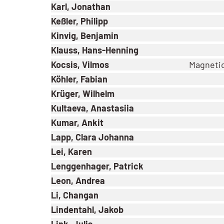
Karl, Jonathan
Keßler, Philipp
Kinvig, Benjamin
Klauss, Hans-Henning
Kocsis, Vilmos
Magnetic
Köhler, Fabian
Krüger, Wilhelm
Kultaeva, Anastasiia
Kumar, Ankit
Lapp, Clara Johanna
Lei, Karen
Lenggenhager, Patrick
Leon, Andrea
Li, Changan
Lindentahl, Jakob
Link, Julia