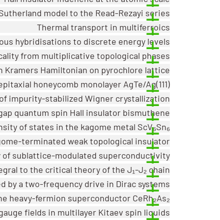
-Sutherland model to the Read-Rezayi series
Thermal transport in multiferroics
s hybridisations to discrete energy levels
ality from multiplicative topological phases
n Kramers Hamiltonian on pyrochlore lattice
epitaxial honeycomb monolayer AgTe/Ag(111)
 of impurity-stabilized Wigner crystallization
-gap quantum spin Hall insulator bismuthene
nsity of states in the kagome metal ScV₆Sn₆
agome-terminated weak topological insulator
y of sublattice-modulated superconductivity
al to the critical theory of the J₁-J₂ chain
d by a two-frequency drive in Dirac systems
the heavy-fermion superconductor CeRh₂As₂
auge fields in multilayer Kitaev spin liquids