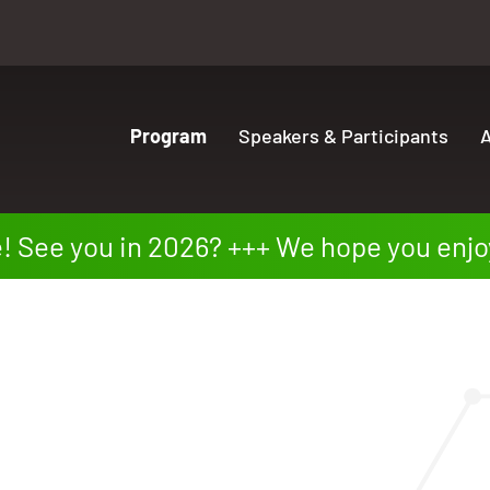
Program
Speakers & Participants
A
ee you in 2026?
We hope you enjoyed