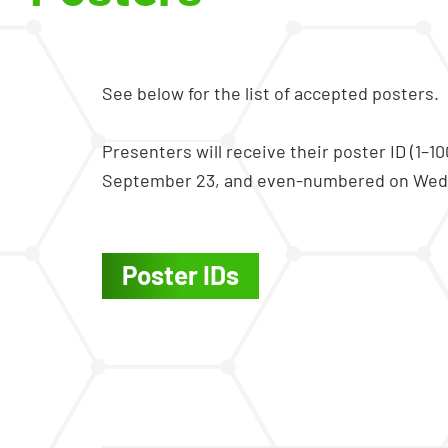
See below for the list of accepted posters.
Presenters will receive their poster ID (1–
September 23, and even-numbered on Wed
Poster IDs