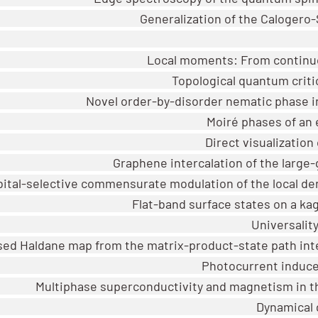
Generalization of the Calogero
Local moments: From continuou
Topological quantum critic
Novel order-by-disorder nematic phase i
Moiré phases of an 
Direct visualization
Graphene intercalation of the large
bital-selective commensurate modulation of the local de
Flat-band surface states on a k
Universalit
sed Haldane map from the matrix-product-state path integr
Photocurrent induce
Multiphase superconductivity and magnetism in 
Dynamical g