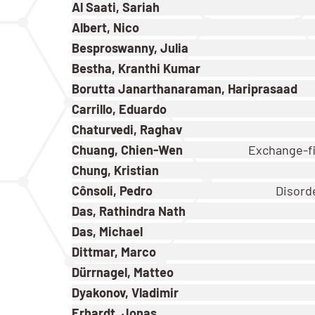
Al Saati, Sariah
Albert, Nico
Besproswanny, Julia
Bestha, Kranthi Kumar
Borutta Janarthanaraman, Hariprasaad
Carrillo, Eduardo
Chaturvedi, Raghav
Chuang, Chien-Wen
Exchange-fi
Chung, Kristian
Cônsoli, Pedro
Disorde
Das, Rathindra Nath
Das, Michael
Dittmar, Marco
Dürrnagel, Matteo
Dyakonov, Vladimir
Erhardt, Jonas