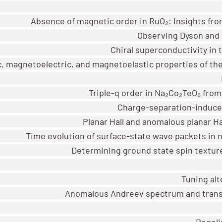
Absence of magnetic order in RuO₂: Insights fr
Observing Dyson and G
Chiral superconductivity in
, magnetoelectric, and magnetoelastic properties of th
Triple-q order in Na₂Co₂TeO₆ fro
Charge-separation-induced
Planar Hall and anomalous planar Ha
Time evolution of surface-state wave packets i
Determining ground state spin textur
Tuning al
Anomalous Andreev spectrum and trans
Bogoli