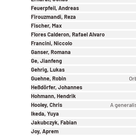
Feuerpfeil, Andreas
Firouzmandi, Reza
Fischer, Max
Flores Calderon, Rafael Alvaro
Francini, Niccolo
Ganser, Romana
Ge, Jianfeng
Gehrig, Lukas
Guehne, Robin
Or
Heßdörfer, Johannes
Hohmann, Hendrik
Hooley, Chris
A generali
Ikeda, Yuya
Jakubczyk, Fabian
Joy, Aprem