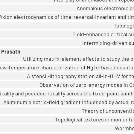
Anomalous electronic pr
Axion electrodynamics of time-reversal-invariant and t
Topologi
Field-enhanced critical c
Intermixing-driven su
 Prasath
Utilizing matrix-element effects to study the or
 low-temperature characterization of HgTe-based quantu
A stencil-lithography station all-in-UHV for t
Observation of zero-energy modes in Gd
icality and pseudocriticality across the fixed-point anni
Aluminum electric-field gradient influenced by actual 
Theory of unconventi
Topological textures in momentu
Wormhol