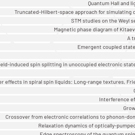
Quantum Hall and li
Truncated-Hilbert-space approach for simulating 
STM studies on the Weyl s
Magnetic phase diagram of Kitae
A t
Emergent coupled states
eld-induced spin splitting in unoccupied electronic stat
r effects in spiral spin liquids: Long-range textures, Frie
Interference e
Grow
Crossover from electronic correlations to phonon-do
Relaxation dynamics of optically-pumped
Edge spectroscopy of the quantum spin-