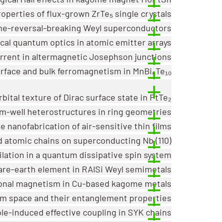
operties of flux-grown ZrTe₅ single crystals
ime-reversal-breaking Weyl superconductors
cal quantum optics in atomic emitter arrays
urrent in altermagnetic Josephson junctions
rface and bulk ferromagnetism in MnBi₆Te₁₀
bital texture of Dirac surface state in PtTe₂
m-well heterostructures in ring geometries
he nanofabrication of air-sensitive thin films
 atomic chains on superconducting Nb (110)
hilation in a quantum dissipative spin system
rare-earth element in RAlSi Weyl semimetals
onal magnetism in Cu-based kagome metals
m space and their entanglement properties
e-induced effective coupling in SYK chains