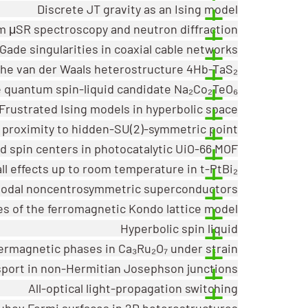
Discrete JT gravity as an Ising model
om μSR spectroscopy and neutron diffraction
ade singularities in coaxial cable networks
 the van der Waals heterostructure 4Hb-TaS₂
e quantum spin-liquid candidate Na₂Co₂TeO₆
Frustrated Ising models in hyperbolic space
m proximity to hidden-SU(2)-symmetric point
 spin centers in photocatalytic UiO-66 MOF
ll effects up to room temperature in t-PtBi₂
n nodal noncentrosymmetric superconductors
es of the ferromagnetic Kondo lattice model
Hyperbolic spin liquid
termagnetic phases in Ca₃Ru₂O₇ under strain
port in non-Hermitian Josephson junctions
All-optical light-propagation switching
ubov Fermi surfaces in 2D heterostructures