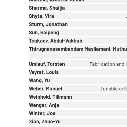
Sharma, Shailja
Shyta, Vira
Sturm, Jonathan
Sun, Haipeng
Tcakaev, Abdul-Vakhab
Thirugnanasambandam Masilamani, Muthu
Umlauf, Torsten
Fabrication and
Veyrat, Louis
Wang, Yu
Weber, Manuel
Tunable crit
Weinhold, Tillmann
Wenger, Anja
Winter, Joe
Xian, Zhuo-Yu