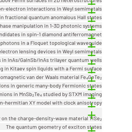
ron-electron interactions in Weyl semimetals
n fractional quantum anomalous Hall states
phase manipulation in 1-3D photonic systems
ndidates in spin-1 diamond antiferromagnet
 photons in a Floquet topological waveguide
 electron lensing devices in Weyl semimetals
 in InAs/GaInSb/InAs trilayer quantum wells
 in Kitaev spin liquids with a Fermi surface
rromagnetic van der Waals material Fe₄GeTe₂
ions in generic many-body Fermionic states
mions in MnSb₂Te₄ studied by STXM imaging
n-hermitian XY model with clock anisotropy
y on the charge-density-wave material TiSe₂
The quantum geometry of exciton states