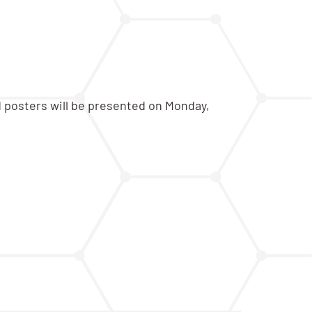
d posters will be presented on Monday,