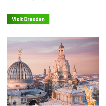
Visit Dresden