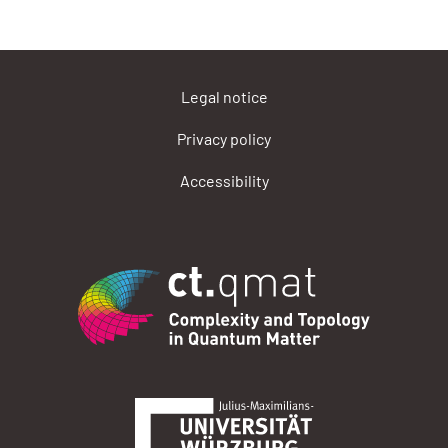
Legal notice
Privacy policy
Accessibility