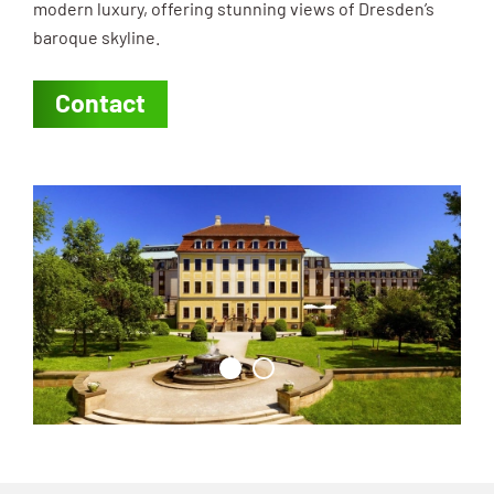
modern luxury, offering stunning views of Dresden’s
baroque skyline.
Contact