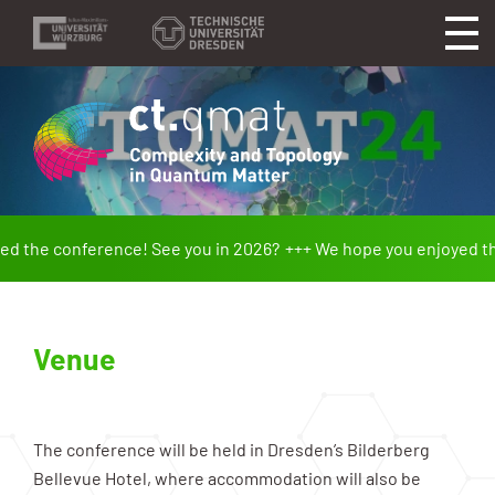
 the conference! See you in 2026?
We hope you enjoyed the 
Venue
The conference will be held in Dresden’s Bilderberg
Bellevue Hotel, where accommodation will also be