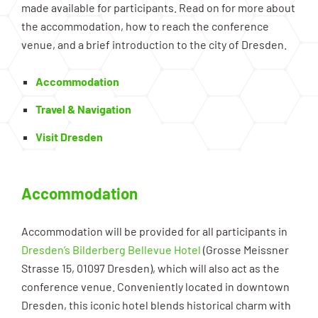
made available for participants. Read on for more about
the accommodation, how to reach the conference
venue, and a brief introduction to the city of Dresden.
Accommodation
Travel & Navigation
Visit Dresden
Accommodation
Accommodation will be provided for all participants in
Dresden’s Bilderberg Bellevue Hotel
(Grosse Meissner
Strasse 15, 01097 Dresden), which will also act as the
conference venue. Conveniently located in downtown
Dresden, this iconic hotel blends historical charm with