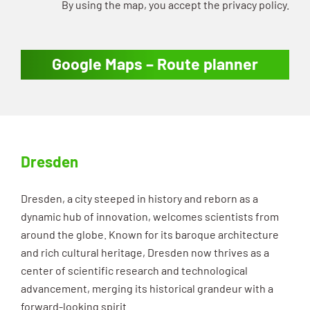
By using the map, you accept the privacy policy.
Google Maps – Route planner
Dresden
Dresden, a city steeped in history and reborn as a
dynamic hub of innovation, welcomes scientists from
around the globe. Known for its baroque architecture
and rich cultural heritage, Dresden now thrives as a
center of scientific research and technological
advancement, merging its historical grandeur with a
forward-looking spirit.