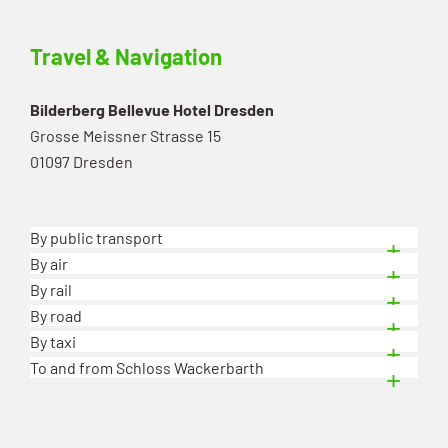
Travel & Navigation
Bilderberg Bellevue Hotel Dresden
Grosse Meissner Strasse 15
01097 Dresden
By public transport
By air
By rail
By road
By taxi
To and from Schloss Wackerbarth